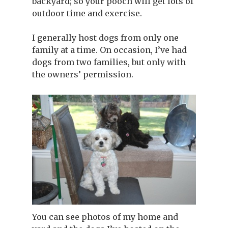
backyard; so your pooch will get lots of
outdoor time and exercise.
I generally host dogs from only one
family at a time. On occasion, I’ve had
dogs from two families, but only with
the owners’ permission.
You can see photos of my home and