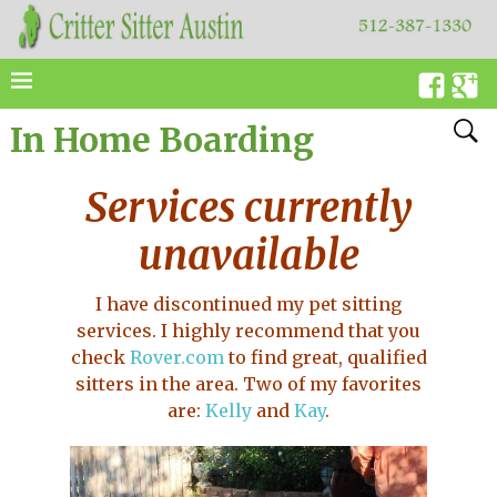
In Home Boarding
Services currently
unavailable
I have discontinued my pet sitting
services. I highly recommend that you
check
Rover.com
to find great, qualified
sitters in the area. Two of my favorites
are:
Kelly
and
Kay
.