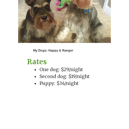
My Dogs: Happy & Ranger
Rates
One dog: $29/night
Second dog: $19/night
Puppy: $34/night