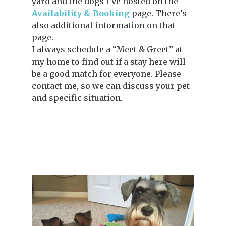
yard and the dogs I’ve hosted on the
Availability & Booking
page. There’s
also additional information on that
page.
I always schedule a “Meet & Greet” at
my home to find out if a stay here will
be a good match for everyone. Please
contact me, so we can discuss your pet
and specific situation.