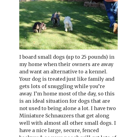
I board small dogs (up to 25 pounds) in
my home when their owners are away
and want an alternative to a kennel.
Your dog is treated just like family and
gets lots of snuggling while you’re
away. I’m home most of the day, so this
is an ideal situation for dogs that are
not used to being alone a lot. I have two
Miniature Schnauzers that get along
well with almost all other small dogs. I
have a nice large, secure, fenced