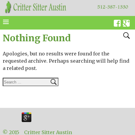
Nothing Found
Apologies, but no results were found for the
requested archive. Perhaps searching will help find
a related post.
© 2015 Critter Sitter Austin