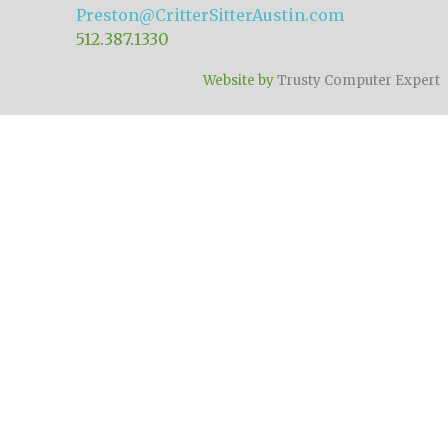
Preston@CritterSitterAustin.com
512.387.1330
Website by
Trusty Computer Expert